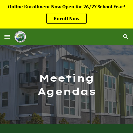
Online Enrollment Now Open for 26/27 School Year!
Skip to main content
Skip to navigation
Enroll Now
Meeting
Agendas