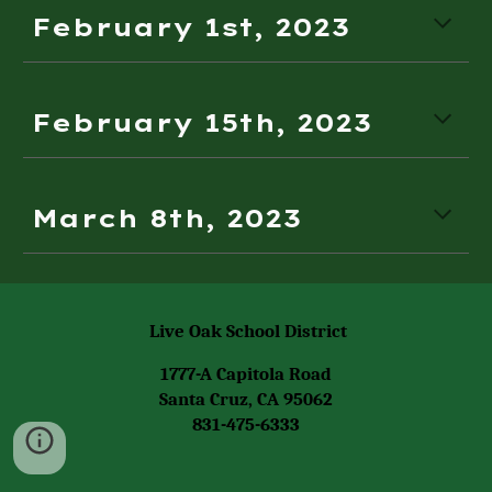
February 1st, 2023
February 1
5th,
2023
March 8th, 2023
Live Oak School District
1777-A Capitola Road
Santa Cruz, CA 95062
831-475-6333