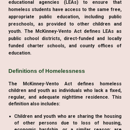
educational agencies (LEAs) to ensure that
homeless students have access to the same free,
appropriate public education, including public
preschools, as provided to other children and
youth. The McKinney-Vento Act defines LEAs as
public school districts, direct-funded and locally
funded charter schools, and county offices of
education.
Definitions of Homelessness
The McKinney-Vento Act defines homeless
children and youth as individuals who lack a fixed,
regular, and adequate nighttime residence. This
definition also includes:
Children and youth who are sharing the housing
of other persons due to loss of housing,
economic hardship, or a similar reason; are