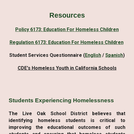
Resources
Policy 6173: Education For Homeless Children
Regulation 6173: Education For Homeless Children
Student Services Questionnaire (
English
/
Spanish
)
CDE's Homeless Youth in California Schools
Students Experiencing Homelessness
The Live Oak School District believes that
identifying homeless students is critical to
improving the educational outcomes of such