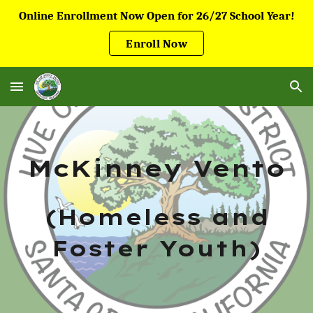
Online Enrollment Now Open for 26/27 School Year!
Skip to main content
Skip to navigation
Enroll Now
McKinney Vento
(Homeless and
Foster Youth)