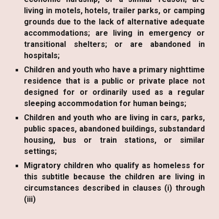
living in motels, hotels, trailer parks, or camping
grounds due to the lack of alternative adequate
accommodations; are living in emergency or
transitional shelters; or are abandoned in
hospitals;
Children and youth who have a primary nighttime
residence that is a public or private place not
designed for or ordinarily used as a regular
sleeping accommodation for human beings;
Children and youth who are living in cars, parks,
public spaces, abandoned buildings, substandard
housing, bus or train stations, or similar
settings;
Migratory children who qualify as homeless for
this subtitle because the children are living in
circumstances described in clauses (i) through
(iii)