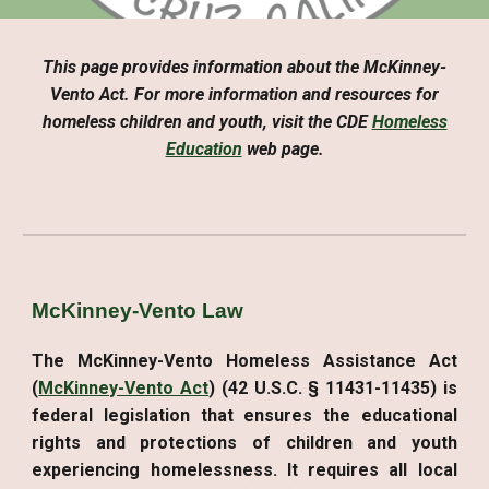
This page provides information about the McKinney-
Vento Act. For more information and resources for
homeless children and youth, visit the CDE
Homeless
Education
web page.
McKinney-Vento Law
The McKinney-Vento Homeless Assistance Act
(
McKinney-Vento Act
) (42 U.S.C. § 11431-11435) is
federal legislation that ensures the educational
rights and protections of children and youth
experiencing homelessness. It requires all local