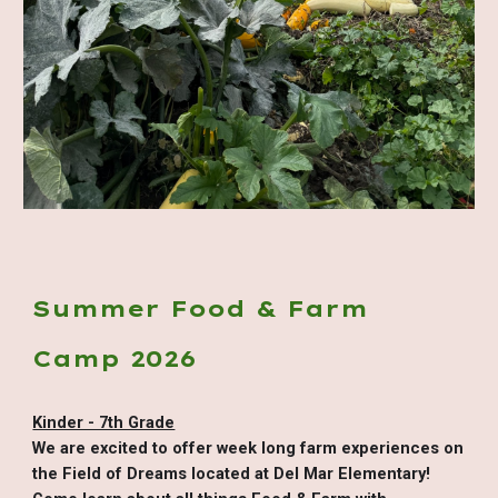
Summer Food & Farm
Camp 2026
Kinder - 7th Grade
We are excited to offer week long farm experiences on
the Field of Dreams located at Del Mar Elementary!