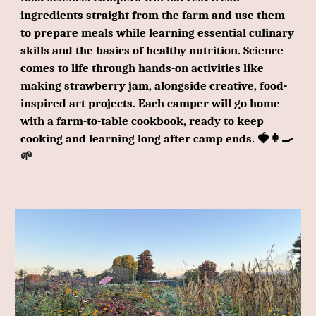
ingredients straight from the farm and use them
to prepare meals while learning essential culinary
skills and the basics of healthy nutrition. Science
comes to life through hands-on activities like
making strawberry jam, alongside creative, food-
inspired art projects. Each camper will go home
with a farm-to-table cookbook, ready to keep
cooking and learning long after camp ends. 🍓👩‍🍳
🌱