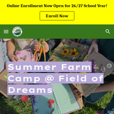
Online Enrollment Now Open for 26/27 School Year!
Skip to main content
Skip to navigation
Enroll Now
Summer Farm
Camp @ Field of
Dreams