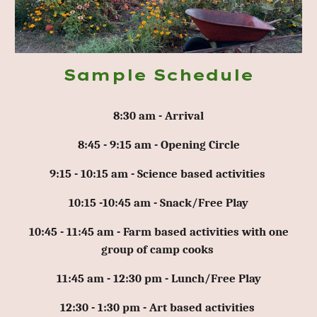
Sample Schedule
8:30 am - Arrival
8:45 - 9:15 am - Opening Circle
9:15 - 10:15 am - Science based activities
10:15 -10:45 am - Snack/Free Play
10:45 - 11:45 am - Farm based activities with one
group of camp cooks
11:45 am - 12:30 pm - Lunch/Free Play
12:30 - 1:30 pm - Art based activities