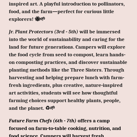
inspired art. A playful introduction to pollinators,
food, and the farm—perfect for curious little
explorers! 🐝🌱
Jr. Plant Protectors (3rd - 5th)
will be immersed
into the world of sustainability and caring for the
land for future generations. Campers will explore
the food cycle from seed to compost, learn hands-
on composting practices, and discover sustainable
planting methods like the Three Sisters. Through
harvesting and helping prepare lunch with farm-
fresh ingredients, plus creative, nature-inspired
art activities, students will see how thoughtful
farming choices support healthy plants, people,
and the planet.
♻️
🌱
Future Farm Chefs (6th - 7th)
offers a camp
focused on farm-to-table cooking, nutrition, and
food science. Campers will harvest fresh