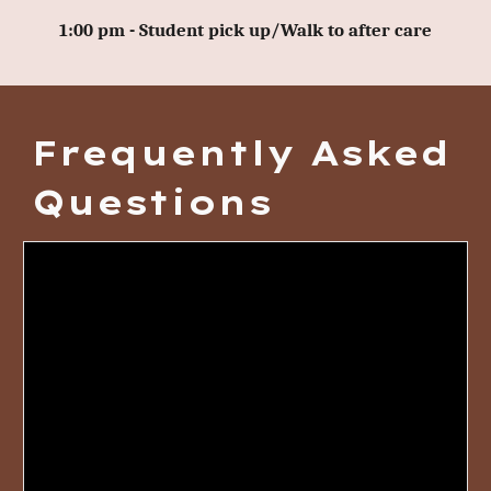
1:00 pm - Student pick up/Walk to after care
Frequently Asked
Questions