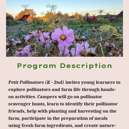
Program Description
Petit Pollinators (K - 2nd)
invites young learners to
explore pollinators and farm life through hands-
on activities. Campers will go on pollinator
scavenger hunts, learn to identify their pollinator
friends, help with planting and harvesting on the
farm, participate in the preparation of meals
using fresh farm ingredients, and create nature-