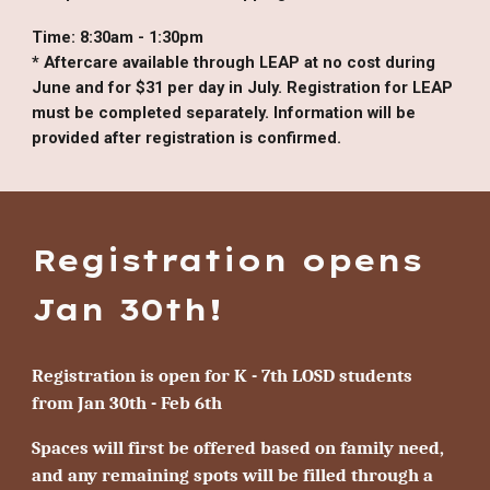
Time:
8:30am - 1:30pm
* Aftercare available through LEAP at no cost during
June and for $31 per day in July. Registration for LEAP
must be completed separately. Information will be
provided after registration is confirmed.
Registration opens
Jan 30th!
Registration is open for
K - 7th
LOSD students
from Jan 30th - Feb 6th
Spaces will first be offered based on family need,
and any remaining spots will be filled through a