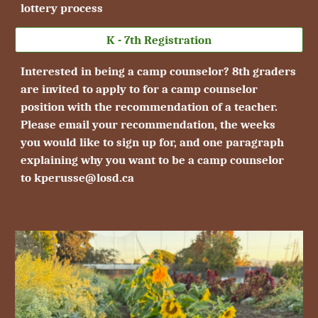
lottery process
K - 7th Registration
Interested in being a camp counselor?
8th
graders
are invited to apply to for a camp counselor
position with the recommendation of a teacher.
Please email your recommendation, the weeks
you would like to sign up for, and one paragraph
explaining why you want to be a camp counselor
to kperusse@losd.ca