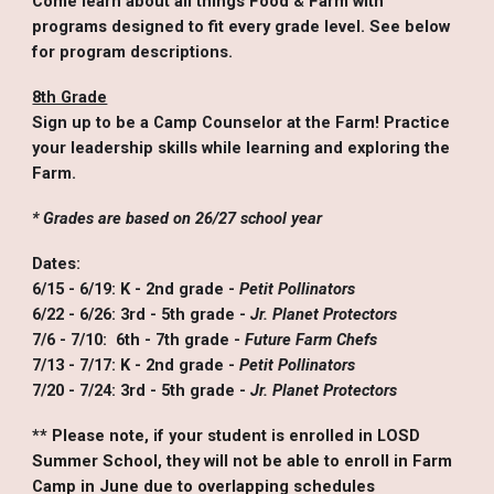
Come learn about all things Food & Farm with
programs designed to fit every grade level. See below
for program descriptions.
8th Grade
Sign up to be a Camp Counselor at the Farm! Practice
your leadership skills while learning and exploring the
Farm.
* Grades are based on 26/27 school year
Dates:
6/15 - 6/19: K - 2nd grade -
Petit Pollinators
6/22 - 6/26: 3rd - 5th grade -
Jr. Planet Protectors
7/6 - 7/10: 6th - 7th grade -
Future Farm Chefs
7/13 - 7/17: K - 2nd grade
-
Petit Pollinators
7/20 - 7/24: 3rd - 5th grade
-
Jr. Planet Protectors
*
* Please note, if your student is enrolled in LOSD
Summer School, they will not be able to enroll in Farm
Camp in June due to overlapping schedules