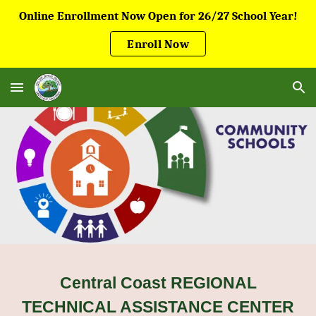
Online Enrollment Now Open for 26/27 School Year!
Skip to main content
Skip to navigation
Enroll Now
Central Coast REGIONAL
TECHNICAL ASSISTANCE CENTER