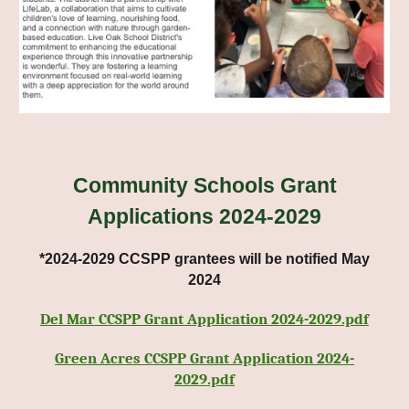
C
ommunity Schools Grant
Applications 2024-2029
*2024-2029 CCSPP grantees will be notified May
2024
Del Mar CCSPP Grant Application 2024-2029.pdf
Green Acres CCSPP Grant Application 2024-
2029.pdf