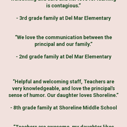
is contagious.”
- 3rd grade family at Del Mar Elementary
“We love the communication between the
principal and our family.”
- 2nd grade family at Del Mar Elementary
“Helpful and welcoming staff, Teachers are
very knowledgeable, and love the principal's
sense of humor. Our daughter loves Shoreline.”
- 8th grade family at Shoreline Middle School
“Teachers are awesome, my daughter likes