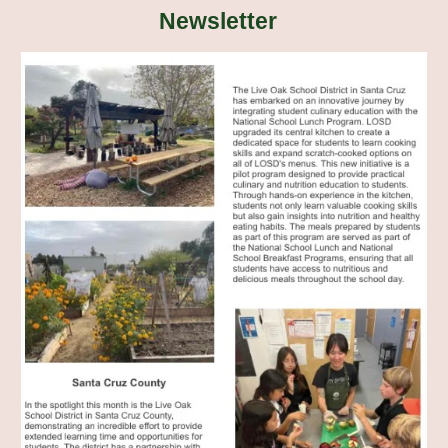
Newsletter