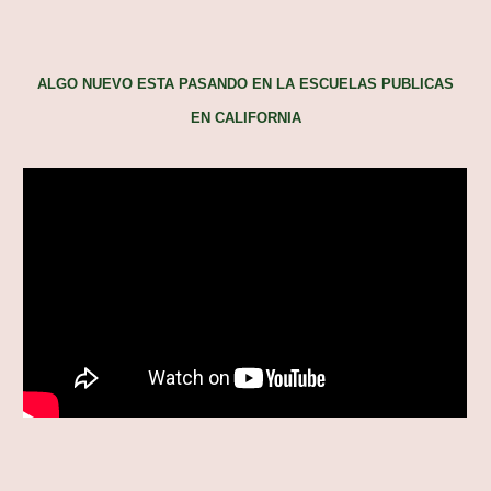
ALGO NUEVO ESTA PASANDO EN LA ESCUELAS PUBLICAS
EN CALIFORNIA