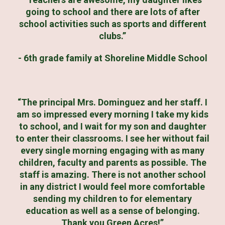
going to school and there are lots of after
school activities such as sports and different
clubs.”
- 6th grade family at Shoreline Middle School
“The principal Mrs. Dominguez and her staff. I
am so impressed every morning I take my kids
to school, and I wait for my son and daughter
to enter their classrooms. I see her without fail
every single morning engaging with as many
children, faculty and parents as possible. The
staff is amazing. There is not another school
in any district I would feel more comfortable
sending my children to for elementary
education as well as a sense of belonging.
Thank you Green Acres!”