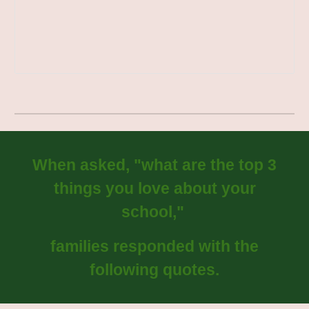
When asked, "what are the top 3
things you love about your
school,"
families responded with the
following quotes.