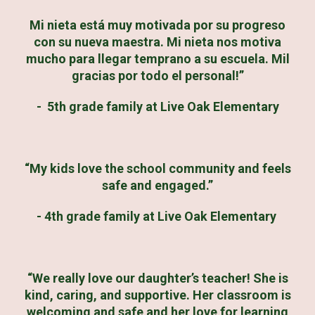
Mi nieta está muy motivada por su progreso
con su nueva maestra. Mi nieta nos motiva
mucho para llegar temprano a su escuela. Mil
gracias por todo el personal!”
- 5th grade family at Live Oak Elementary
“My kids love the school community and feels
safe and engaged.”
- 4th grade family at Live Oak Elementary
“We really love our daughter’s teacher! She is
kind, caring, and supportive. Her classroom is
welcoming and safe and her love for learning