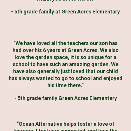
- 5th grade family at Green Acres Elementary
“We have loved all the teachers our son has
had over his 6 years at Green Acres. We also
love the garden space, it is so unique for a
school to have such an amazing garden. We
have also generally just loved that our child
has always wanted to go to school and enjoyed
his time there.”
- 5th grade family Green Acres Elementary
“Ocean Alternative helps foster a love of
learning. I feel very supported, and love the