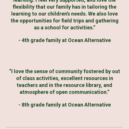
flexibility that our family has in tailoring the
learning to our children’s needs. We also love
the opportunities for field trips and gathering
as a school for activities.”
- 4th grade family at Ocean Alternative
“I love the sense of community fostered by out
of class activities, excellent resources in
teachers and in the resource library, and
atmosphere of open communication.”
- 8th grade family at Ocean Alternative