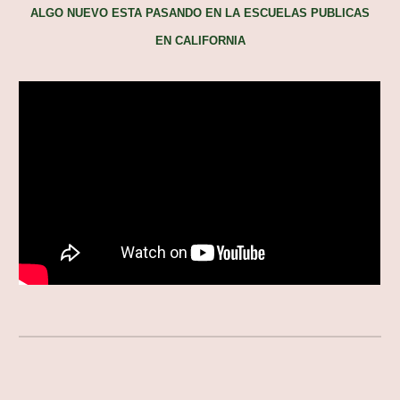
ALGO NUEVO ESTA PASANDO EN LA ESCUELAS PUBLICAS
EN CALIFORNIA