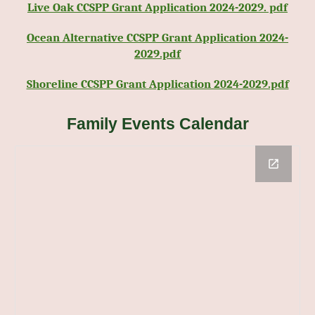
Live Oak CCSPP Grant Application 2024-2029. pdf
Ocean Alternative CCSPP Grant Application 2024-
2029.pdf
Shoreline CCSPP Grant Application 2024-2029.pdf
Family Events Calendar