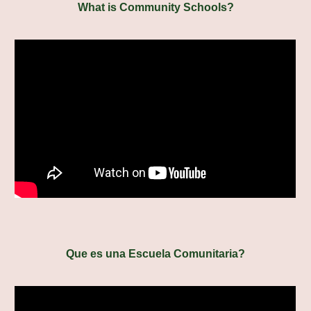
What is Community Schools?
Que es una Escuela Comunitaria?