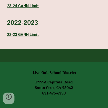
23-24 GANN Limit
2022-2023
22-23 GANN Limit
Live Oak School District
1777-A Capitola Road
Santa Cruz, CA 95062
831-475-6333