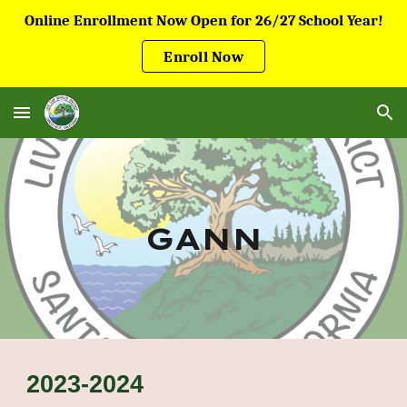
Online Enrollment Now Open for 26/27 School Year!
Skip to main content
Skip to navigation
Enroll Now
GANN
2023-2024