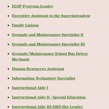
ELOP Program Leader
Executive Assistant to the Superintendent
Family Liaison
Grounds and Maintenance Specialist II
Grounds and Maintenance Specialist III
Grounds/Maintenance School Bus Driver
Mechanic
Human Resources Assistant
Information Technology Specialist
Instructional Aide I
Instructional Aide II - Special Education
Instructional Aide III-ASES Site Leader