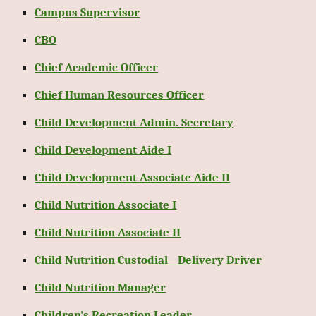
Campus Supervisor
CBO
Chief Academic Officer
Chief Human Resources Officer
Child Development Admin. Secretary
Child Development Aide I
Child Development Associate Aide II
Child Nutrition Associate I
Child Nutrition Associate II
Child Nutrition Custodial _ Delivery Driver
Child Nutrition Manager
Children's Recreation Leader