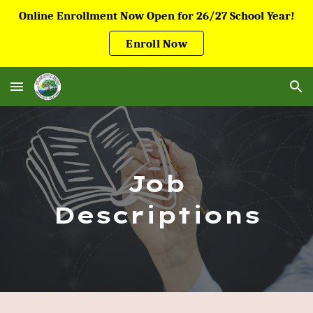
Online Enrollment Now Open for 26/27 School Year!
Skip to main content
Skip to navigation
Enroll Now
Job
Descriptions