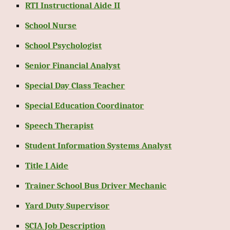
RTI Instructional Aide II
School Nurse
School Psychologist
Senior Financial Analyst
Special Day Class Teacher
Special Education Coordinator
Speech Therapist
Student Information Systems Analyst
Title I Aide
Trainer School Bus Driver Mechanic
Yard Duty Supervisor
SCIA Job Description