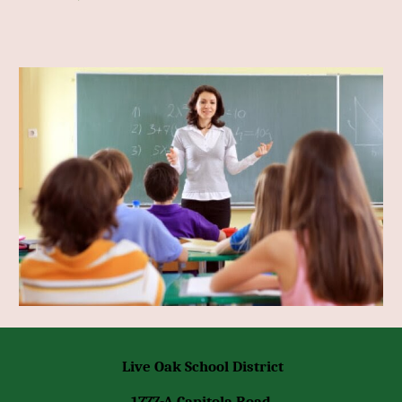
Live Oak School District
1777-A Capitola Road