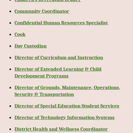
Community Coordinator
Confidential Human Resources Specialist
Cook
Day Custodian
Director of Curriculum and Instruction
Director of Extended Learning & Child
Development Programs
Director of Grounds, Maintenance, Operations,
Security & Transportation
Director of Special Education Student Services
Director of Technology Information Systems
District Health and Wellness Coordinator