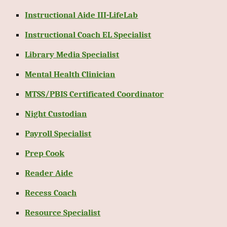
Instructional Aide III-LifeLab
Instructional Coach EL Specialist
Library Media Specialist
Mental Health Clinician
MTSS/PBIS Certificated Coordinator
Night Custodian
Payroll Specialist
Prep Cook
Reader Aide
Recess Coach
Resource Specialist