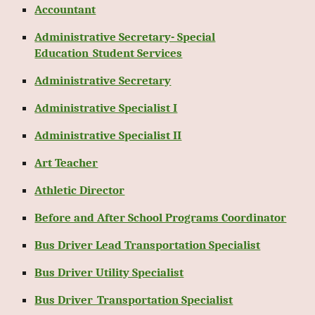
Accountant
Administrative Secretary- Special
Education_Student Services
Administrative Secretary
Administrative Specialist I
Administrative Specialist II
Art Teacher
Athletic Director
Before and After School Programs Coordinator
Bus Driver Lead Transportation Specialist
Bus Driver Utility Specialist
Bus Driver_Transportation Specialist