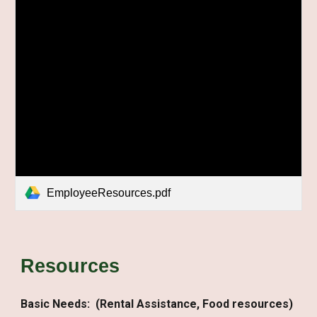
EmployeeResources.pdf
Resources
Basic Needs:
(Rental Assistance, Food resources)