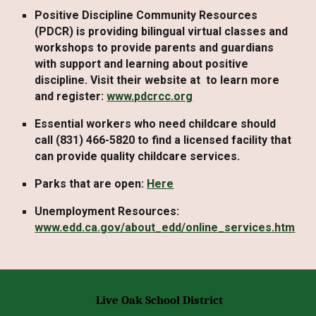
Positive Discipline Community Resources
(PDCR) is providing bilingual virtual classes and
workshops to provide parents and guardians
with support and learning about positive
discipline. Visit their website at to learn more
and register:
www.pdcrcc.org
Essential workers who need
childcare
should
call (831) 466-5820 to find a licensed facility that
can provide quality childcare services.
Parks
that are open:
Here
Unemployment
Resources:
www.edd.ca.gov/about_edd/online_services.htm
Live Oak School District