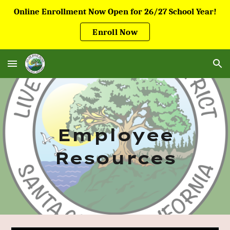
Online Enrollment Now Open for 26/27 School Year!
Skip to main content
Skip to navigation
Enroll Now
Employee
Resources