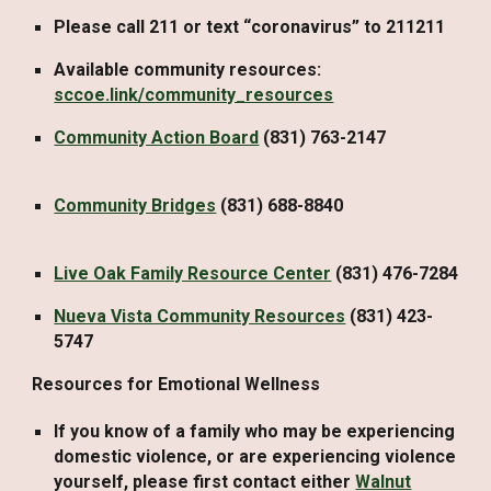
Please call 211 or text “coronavirus” to 211211
Available community resources:
sccoe.link/community_resources
Community Action Board
(831) 763-2147
Community Bridges
(831) 688-8840
Live Oak Family Resource Center
(831) 476-7284
Nueva Vista Community Resources
(831) 423-
5747
Resources for Emotional Wellness
If you know of a family who may be experiencing
domestic violence, or are experiencing violence
yourself, please first contact either
Walnut