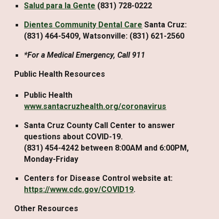
Salud para la Gente
(831) 728-0222
Dientes Community Dental Care
Santa Cruz:
(831) 464-5409, Watsonville: (831) 621-2560
*For a Medical Emergency, Call 911
Public Health Resources
Public Health
www.santacruzhealth.org/coronavirus
Santa Cruz County Call Center to answer
questions about COVID-19.
(831) 454-4242 between 8:00AM and 6:00PM,
Monday-Friday
Centers for Disease Control website at:
https://www.cdc.gov/COVID19
.
Other Resources