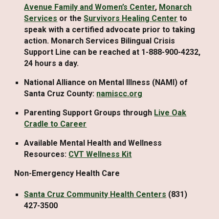
Avenue Family and Women’s Center
,
Monarch
Services
or the
Survivors Healing Center
to
speak with a certified advocate prior to taking
action. Monarch Services Bilingual Crisis
Support Line can be reached at 1-888-900-4232,
24 hours a day.
National Alliance on Mental Illness (NAMI) of
Santa Cruz County:
namiscc.org
Parenting Support Groups through
Live Oak
Cradle to Career
Available Mental Health and Wellness
Resources:
CVT Wellness Kit
Non-Emergency Health Care
Santa Cruz Community Health Centers
(831)
427-3500