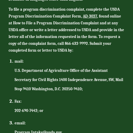
To file a program discrimination complaint, complete the USDA
Program Discrimination Complaint Form,
AD-3027
, found online
at How to File a Program Discrimination Complaint and at any
USDA office or write a letter addressed to USDA and provide in the
letter all of the information requested in the form. To request a
copy of the complaint form, call 866-632-9992. Submit your
completed form or letter to USDA by:
mail:
U.S. Department of Agriculture Office of the Assistant
Secretary for Civil Rights 1400 Independence Avenue, SW, Mail
Stop 9410 Washington, D.C. 20250-9410;
Fax:
202-690-7442; or
email:
Program.Intake@usda.gov