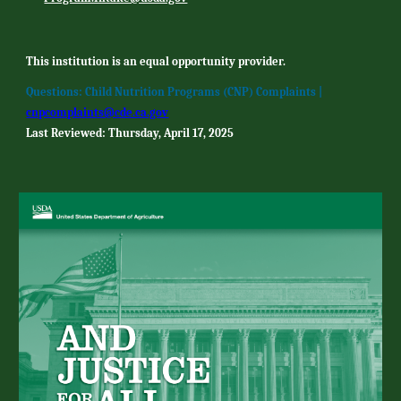
This institution is an equal opportunity provider.
Questions: Child Nutrition Programs (CNP) Complaints |
cnpcomplaints@cde.ca.gov
Last Reviewed: Thursday, April 17, 2025