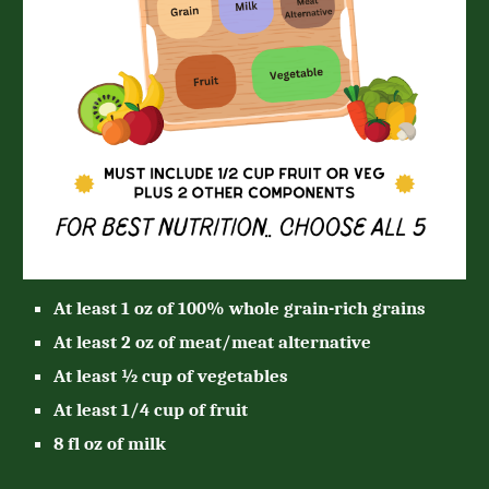
At least 1 oz of 100% whole grain-rich grains
At least 2 oz of meat/meat alternative
At least ½ cup of vegetables
At least 1/4 cup of fruit
8 fl oz of milk