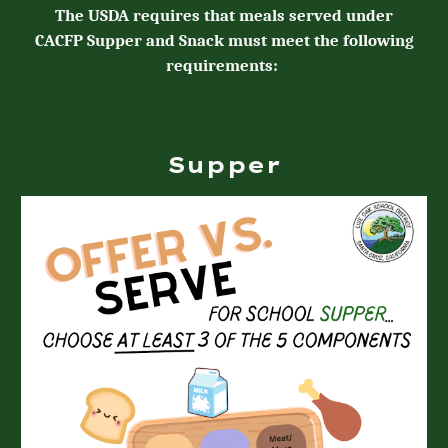
The USDA requires that meals served
under
CACFP Supper and Snack
must meet the following
requirements:
Supper