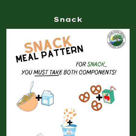
Snack