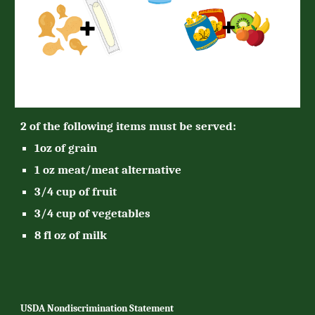
2 of the following items must be served:
1oz of grain
1 oz meat/meat alternative
3/4 cup of fruit
3/4 cup of vegetables
8 fl oz of milk
USDA Nondiscrimination Statement