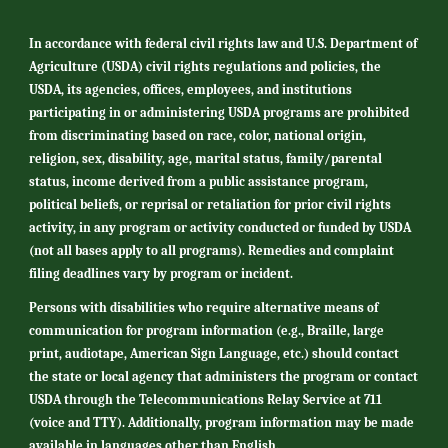
In accordance with federal civil rights law and U.S. Department of
Agriculture (USDA) civil rights regulations and policies, the
USDA, its agencies, offices, employees, and institutions
participating in or administering USDA programs are prohibited
from discriminating based on race, color, national origin,
religion, sex, disability, age, marital status, family/parental
status, income derived from a public assistance program,
political beliefs, or reprisal or retaliation for prior civil rights
activity, in any program or activity conducted or funded by USDA
(not all bases apply to all programs). Remedies and complaint
filing deadlines vary by program or incident.
Persons with disabilities who require alternative means of
communication for program information (e.g., Braille, large
print, audiotape, American Sign Language, etc.) should contact
the state or local agency that administers the program or contact
USDA through the Telecommunications Relay Service at 711
(voice and TTY). Additionally, program information may be made
available in languages other than English.