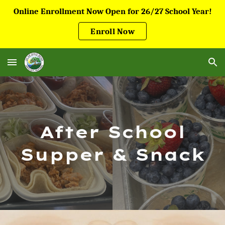
Online Enrollment Now Open for 26/27 School Year!
Skip to main content
Skip to navigation
Enroll Now
After School
Supper & Snack