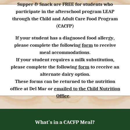
Supper & Snack are FREE for students who
participate in the afterschool program LEAP
through the Child and Adult Care Food Program
(CACFP)
If your student has a
diagnosed food allergy
,
please complete the following
form
to receive
meal accommodations.
If your student requires a
milk substitution
,
please complete the following
form
to receive an
alternate dairy option
.
These forms can be returned to the nutrition
office at Del Mar or
emailed to
the Child Nutrition
Office
.
What's in a
CACFP
Meal?