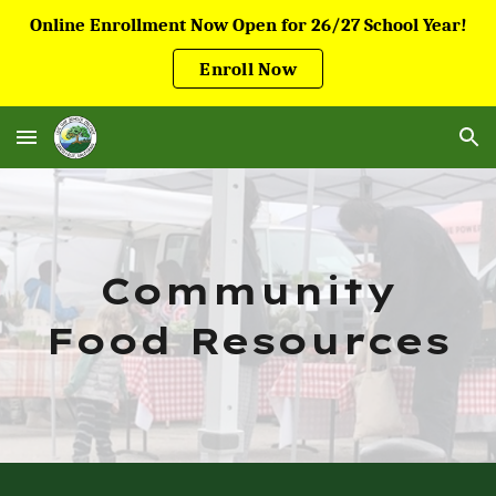
Online Enrollment Now Open for 26/27 School Year!
Skip to main content
Skip to navigation
Enroll Now
Community
Food Resources