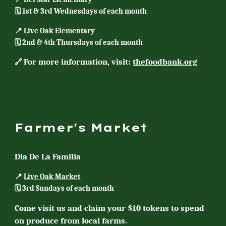
🗓️ 1st & 3rd Wednesdays of each month
📍 Live Oak Elementary
🗓️ 2nd & 4th Thursdays of each month
For more information, visit:
thefoodbank.org
🔗
Farmer's Market
Dia De La Familia
📍
Live Oak Market
🗓️ 3rd
Sundays
of each month
Come visit us and claim your $10 tokens to spend
on produce from local farms.