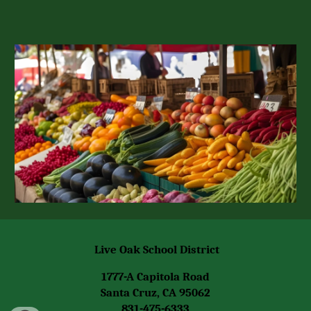
Live Oak School District
1777-A Capitola Road
Santa Cruz, CA 95062
831-475-6333