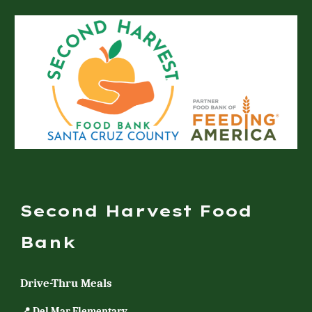
Second Harvest Food
Bank
Drive-Thru Meals
📍 Del Mar Elementary