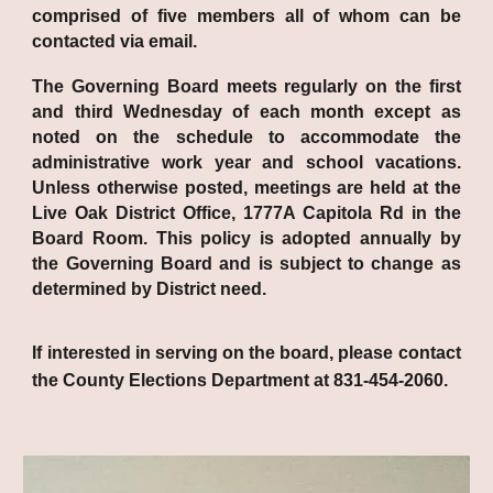
comprised of five members all of whom can be
contacted via email.
The Governing Board meets regularly on the first
and third Wednesday of each month except as
noted on the schedule to accommodate the
administrative work year and school vacations.
Unless otherwise posted, meetings are held at the
Live Oak District Office, 1777A Capitola Rd in the
Board Room. This policy is adopted annually by
the Governing Board and is subject to change as
determined by District need.
If interested in serving on the board, please contact
the County Elections Department at 831-454-2060.