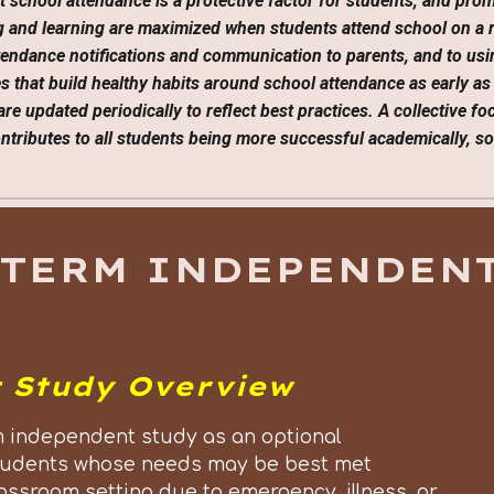
t school attendance is a protective factor for students, and pro
ing and learning are maximized when students attend school on a 
attendance notifications and communication to parents, and to usi
es that build healthy habits around school attendance as early as
are updated periodically to reflect best practices. A collective f
tributes to all students being more successful academically, soc
-TERM INDEPENDENT
 Study Overview
 independent study as an optional
r students whose needs may be best met
assroom setting due to emergency, illness, or