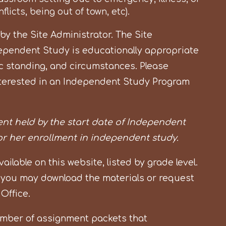
licts, being out of town, etc).
 the Site Administrator. The Site
ependent Study is educationally appropriate
 standing, and circumstances. Please
 interested in an Independent Study Program
nt held by the start date of Independent
 or her enrollment in independent study.
lable on this website, listed by grade level.
 you may download the materials or request
 Office.
umber of assignment packets that