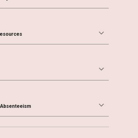
Resources
 Absenteeism