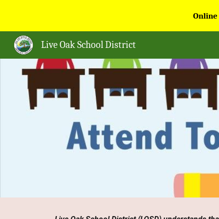
Online
Sk
Live Oak School District