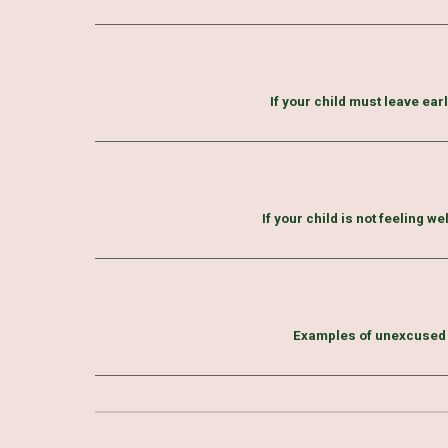
If your child must leave ear
If your child is not feeling we
Examples of unexcused