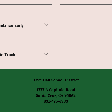
endance Early
On Track
Live Oak School District
1777-A Capitola Road
Santa Cruz, CA 95062
831-475-6333