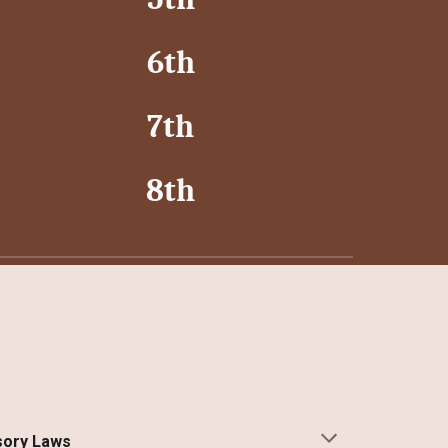
6th
7th
8th
ory Laws