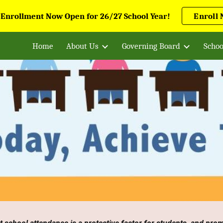
 Enrollment Now Open for 26/27 School Year!
Enroll
ip to main content
Skip to navigat
Home
About Us
Governing Board
Schoo