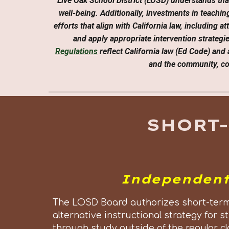
Live Oak School District (LOSD) understands tha
well-being. Additionally, investments in teach
efforts that align with California law, including 
and apply appropriate intervention strategi
Regulations
reflect California law (Ed Code) and 
and the community, con
SHORT
Independent
The LOSD Board authorizes short-term
alternative instructional strategy fo
through study outside of the regular cl