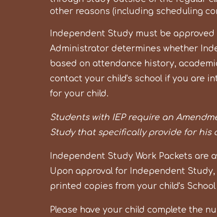
other reasons (including scheduling conf
Independent Study must be approved by
Administrator determines whether Ind
based on attendance history, academic
contact your child's school if you are
for your child.
Students with IEP require an Amendme
Study that specifically provide for his
Independent Study Work Packets are avai
Upon approval for Independent Study,
printed copies from your child's School
Please have your child complete the n