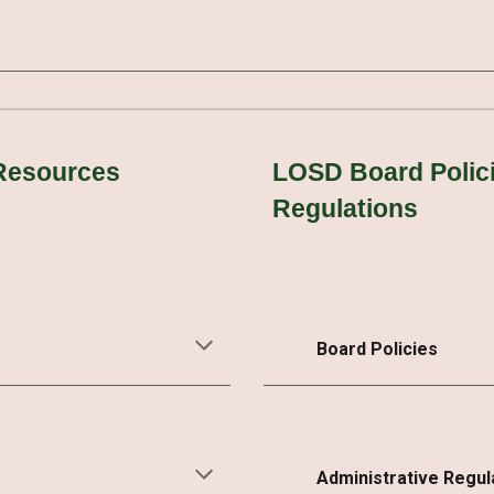
 Resources
LOSD Board Polici
Regulations
Board Policies
Administrative Regul