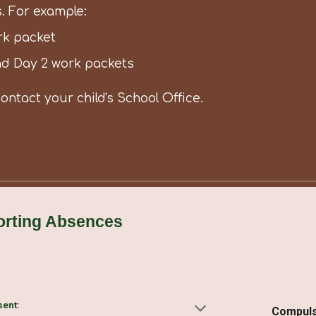
. For example:
rk packet
nd Day 2 work packets
contact your child's School Office.
orting Absences
sent:
Compuls