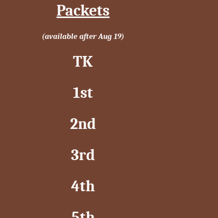
Packets
(available after Aug 19)
TK
1st
2nd
3rd
4th
5th