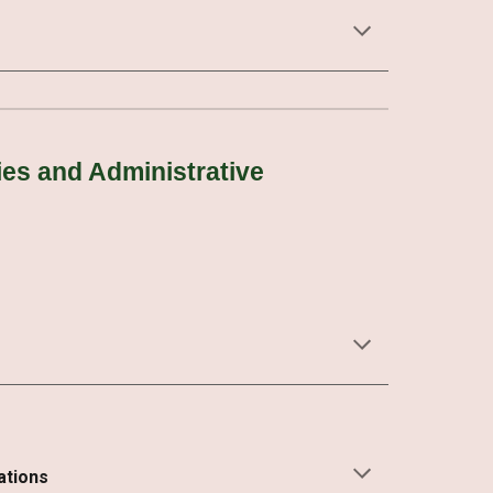
es and Administrative
ations