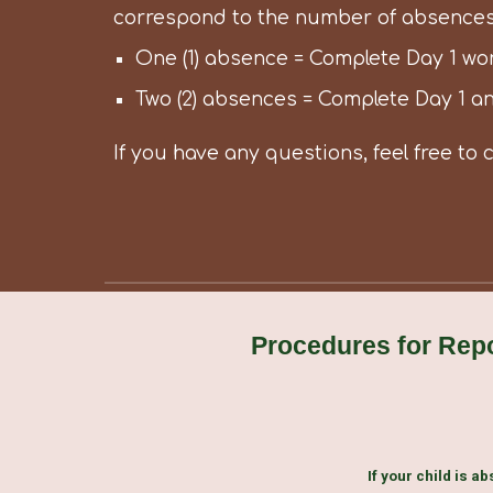
correspond to the number of absences
One (1) absence = Complete Day 1 wo
Two (2) absences = Complete Day 1 a
If you have any questions, feel free to 
Procedures for Rep
If your child is ab