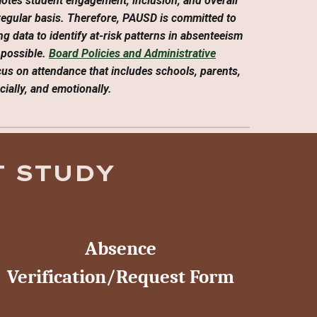
motes student engagement, inclusion, and overall
regular basis. Therefore, PAUSD is committed to
ng data to identify at-risk patterns in absenteeism
 possible.
Board Policies and Administrative
ocus on attendance that includes schools, parents,
ially, and emotionally.
 STUDY
Absence
Verification/Request Form