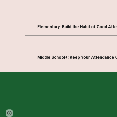
Elementary: Build the Habit of Good Att
Middle School+: Keep Your Attendance 
Page
Report abuse