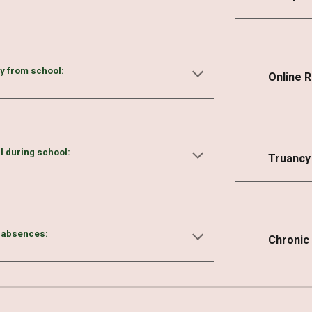
ly from school:
Online 
ll during school:
Truancy
 absences:
Chronic