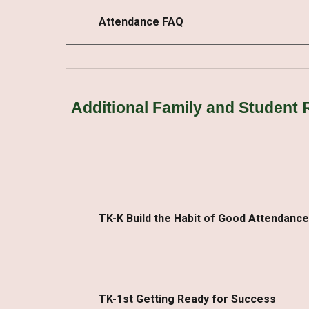
Attendance FAQ
Additional Family and Student
TK-K Build the Habit of Good Attendance
TK-1st Getting Ready for Success